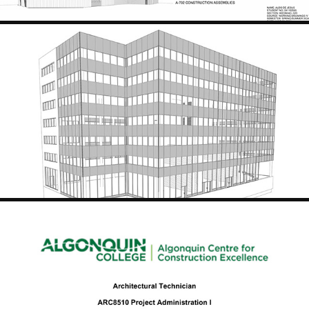
HYDRO ONE, ADMINISTRATION BUILDING
2024
PROJECT COST ESTIMATION - COMMERCIAL BUILDING PROJECT
2024