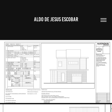
ALDO DE JESUS ESCOBAR
SINGLE FAMILY HOME DRAWING SET
2023