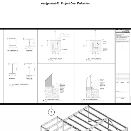
STRUCTURAL STEEL DETAILS
2024