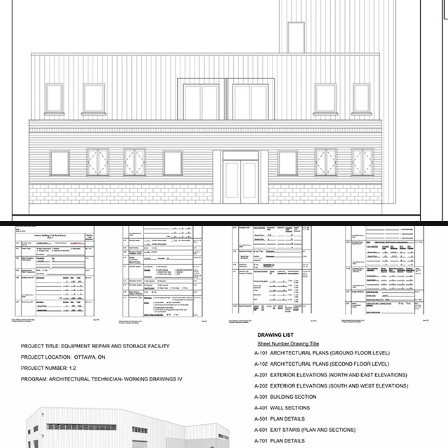
WELLINGTON PLACE
2023
EQUIPMENT REPAIR AND STORAGE FACILITY
2024